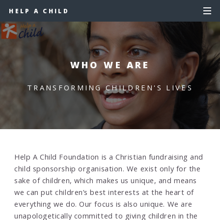
HELP A CHILD
WHO WE ARE
TRANSFORMING CHILDREN'S LIVES
Help A Child Foundation is a Christian fundraising and
child sponsorship organisation. We exist only for the
sake of children, which makes us unique, and means
we can put children’s best interests at the heart of
everything we do. Our focus is also unique. We are
unapologetically committed to giving children in the