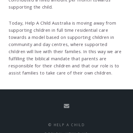
supporting the child.
Today, Help A Child Australia is moving away from
supporting children in full time residential care
towards a model based on supporting children in
community and day centres, where supported
children will live with their families. In this way we are
fulfilling the biblical mandate that parents are
responsible for their children and that our role is to
assist families to take care of their own children.
© HELP A CHILD