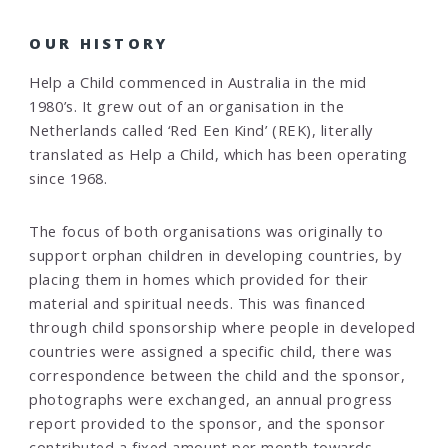
OUR HISTORY
Help a Child commenced in Australia in the mid
1980’s. It grew out of an organisation in the
Netherlands called ‘Red Een Kind’ (REK), literally
translated as Help a Child, which has been operating
since 1968.
The focus of both organisations was originally to
support orphan children in developing countries, by
placing them in homes which provided for their
material and spiritual needs. This was financed
through child sponsorship where people in developed
countries were assigned a specific child, there was
correspondence between the child and the sponsor,
photographs were exchanged, an annual progress
report provided to the sponsor, and the sponsor
contributed a fixed amount per month towards