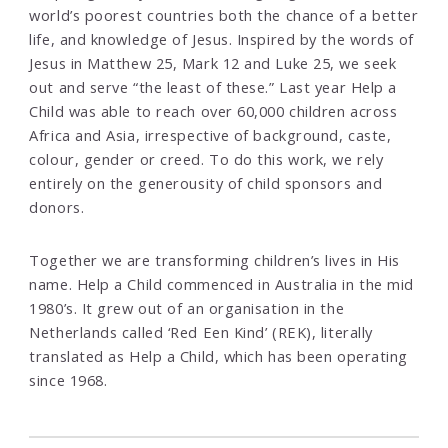
world’s poorest countries both the chance of a better
life, and knowledge of Jesus. Inspired by the words of
Jesus in Matthew 25, Mark 12 and Luke 25, we seek
out and serve “the least of these.” Last year Help a
Child was able to reach over 60,000 children across
Africa and Asia, irrespective of background, caste,
colour, gender or creed. To do this work, we rely
entirely on the generousity of child sponsors and
donors.
Together we are transforming children’s lives in His
name. Help a Child commenced in Australia in the mid
1980’s. It grew out of an organisation in the
Netherlands called ‘Red Een Kind’ (REK), literally
translated as Help a Child, which has been operating
since 1968.