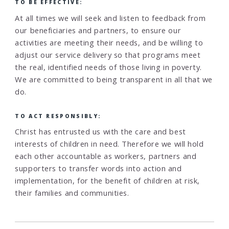
TO BE EFFECTIVE:
At all times we will seek and listen to feedback from
our beneficiaries and partners, to ensure our
activities are meeting their needs, and be willing to
adjust our service delivery so that programs meet
the real, identified needs of those living in poverty.
We are committed to being transparent in all that we
do.
TO ACT RESPONSIBLY:
Christ has entrusted us with the care and best
interests of children in need. Therefore we will hold
each other accountable as workers, partners and
supporters to transfer words into action and
implementation, for the benefit of children at risk,
their families and communities.