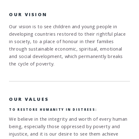
OUR VISION
Our vision is to see children and young people in
developing countries restored to their rightful place
in society, to a place of honour in their families
through sustainable economic, spiritual, emotional
and social development, which permanently breaks
the cycle of poverty.
OUR VALUES
TO RESTORE HUMANITY IN DISTRESS:
We believe in the integrity and worth of every human
being, especially those oppressed by poverty and
injustice, and it is our desire to see them achieve