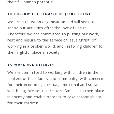
their full human potential.
TO FOLLOW THE EXAMPLE OF JESUS CHRIST:
We are a Christian organisation and will seek to
shape our activities after the love of Christ.
Therefore we are committed to putting our work,
rest and leisure to the service of Jesus Christ, of
working in a broken world; and restoring children to
their rightful place in society.
TO WORK HOLISTICALLY:
We are committed to working with children in the
context of their family and community, with concern
for their economic, spiritual, emotional and social
well-being. We seek to restore families to their place
in society and enable parents to take responsibility
for their children.